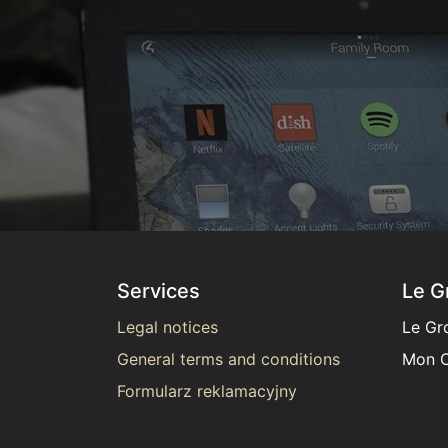
Services
Le G
Legal notices
Le Gr
General terms and conditions
Mon C
Formularz reklamacyjny