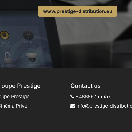
www.prestige-distribution.eu
roupe Prestige
Contact us
oupe Prestige
+48889755557
inéma Privé
info@prestige-distributio