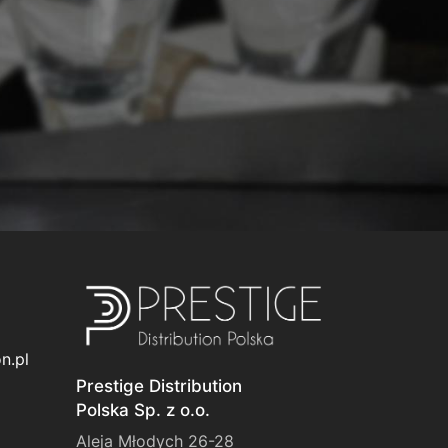
n.pl
Prestige Distribution
Polska Sp. z o.o.
Aleja Młodych 26-28