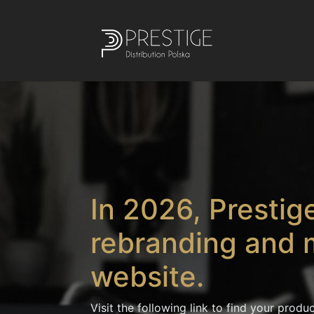
In 2026, Prestige
rebranding and 
website.
Visit the following link to find your produc