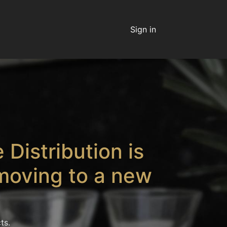
Sign in
 Distribution is
moving to a new
ts.