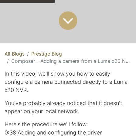
All Blogs
Prestige Blog
Composer - Adding a camera from a Luma x20 NVR
In this video, we'll show you how to easily
configure a camera connected directly to a Luma
x20 NVR.
You've probably already noticed that it doesn't
appear on your local network.
Here's the procedure we'll follow:
0:38 Adding and configuring the driver