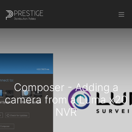
Composer - Adding a
camera from a Luma x20
NVR