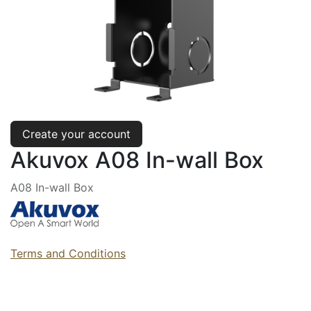
Create your account
Akuvox A08 In-wall Box
A08 In-wall Box
Terms and Conditions