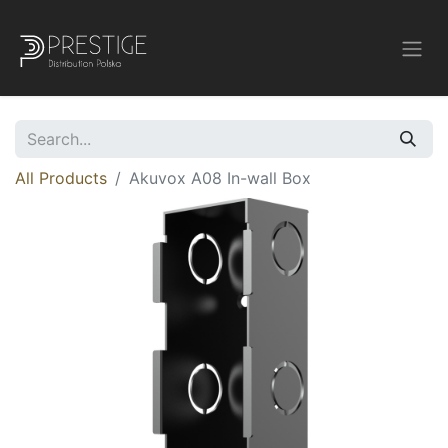
All Products
Akuvox A08 In-wall Box