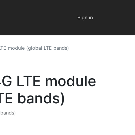
Sign in
TE module (global LTE bands)
4G LTE module
LTE bands)
 bands)