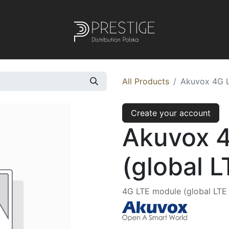
All Products
Akuvox 4G L
Create your account
Akuvox 
(global 
4G LTE module (global LTE