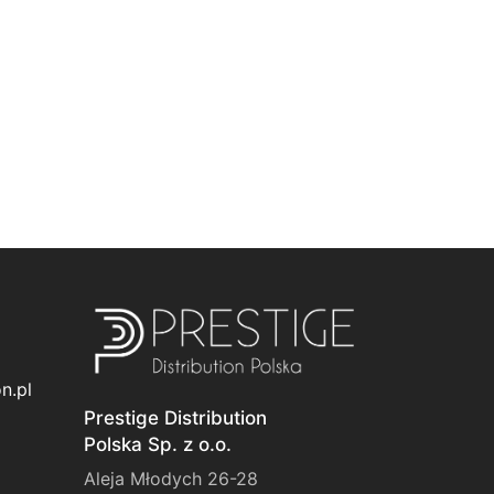
n.pl
Prestige Distribution
Polska Sp. z o.o.
Aleja Młodych 26-28