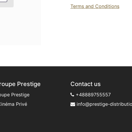
Terms and Conditions
roupe Prestige
Contact us
oupe Prestige
+48889755557
inéma Privé
info@prestige-distributio