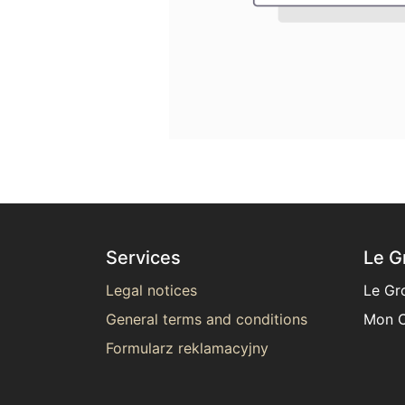
Services
Le G
Legal notices
Le Gr
General terms and conditions
Mon C
Formularz reklamacyjny