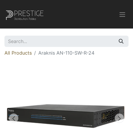
All Products
Araknis AN-110-SW-R-24