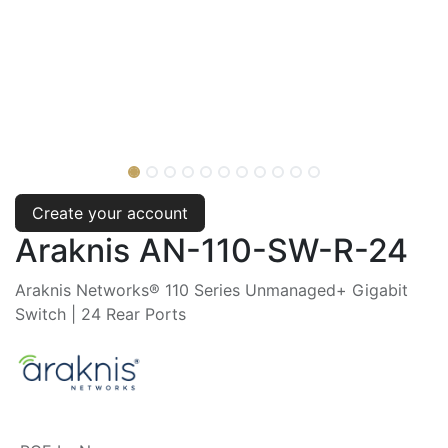
Create your account
Araknis AN-110-SW-R-24
Araknis Networks® 110 Series Unmanaged+ Gigabit
Switch | 24 Rear Ports