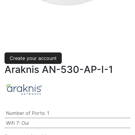
Create your account
Araknis AN-530-AP-I-1
Number of Ports
:
1
Wifi 7
:
Oui