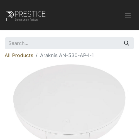
All Products
Araknis AN-530-AP-I-1