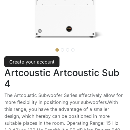
Create your account
Artcoustic Artcoustic Sub
4
The Artcoustic Subwoofer Series effectively allow for
more flexibility in positioning your subwoofers.With
this range, you have the advantage of a smaller
design, which hereby can be positioned in more
suitable places in the room. Operating Range: 15 Hz