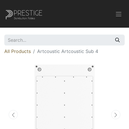
All Products
Artcoustic Artcoustic Sub 4