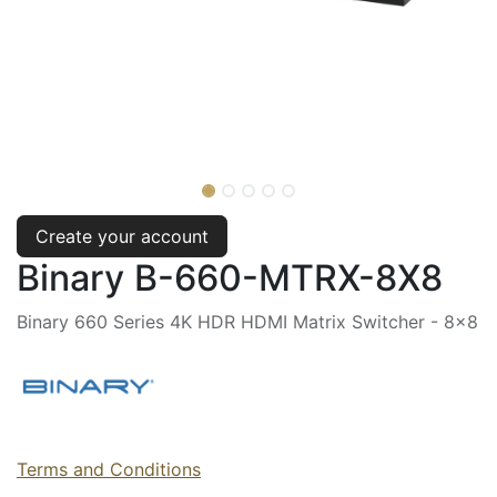
Create your account
Binary B-660-MTRX-8X8
Binary 660 Series 4K HDR HDMI Matrix Switcher - 8x8
Terms and Conditions