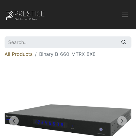
All Products
Binary B-660-MTRX-8X8