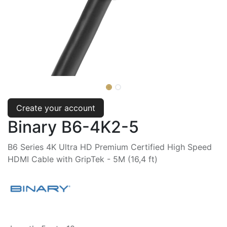
Create your account
Binary B6-4K2-5
B6 Series 4K Ultra HD Premium Certified High Speed
HDMI Cable with GripTek - 5M (16,4 ft)