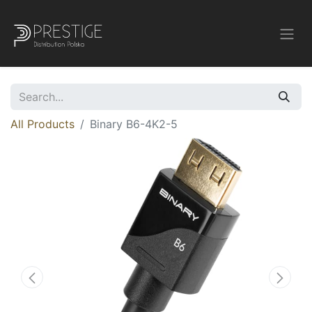
All Products
Binary B6-4K2-5