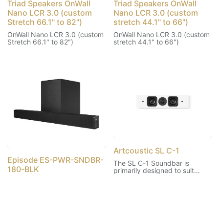
Triad Speakers OnWall
Triad Speakers OnWall
Nano LCR 3.0 (custom
Nano LCR 3.0 (custom
Stretch 66.1" to 82")
stretch 44.1" to 66")
OnWall Nano LCR 3.0 (custom
OnWall Nano LCR 3.0 (custom
Stretch 66.1" to 82")
stretch 44.1" to 66")
Artcoustic SL C-1
Episode ES-PWR-SNDBR-
The SL C-1 Soundbar is
180-BLK
primarily designed to suit
smaller systems, as a discrete
centre channel, mounted
horizontally beneath a flat
screen TV. It is equally suited
to be mounted vertically for
left and right, as well as rear