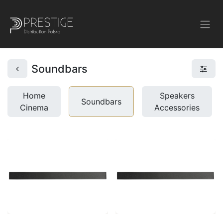
Soundbars
Home
Speakers
Soundbars
Cinema
Accessories