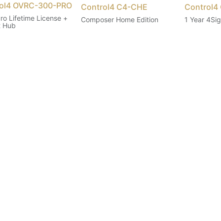
ol4 OVRC-300-PRO
Control4 C4-CHE
Control4
ro Lifetime License +
Composer Home Edition
1 Year 4Sig
t Hub