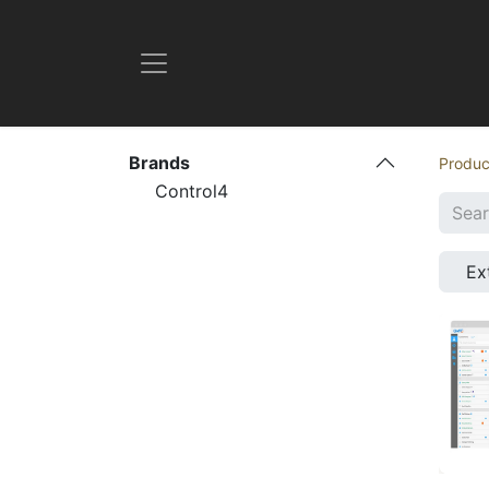
Brands
Produc
Control4
Ex