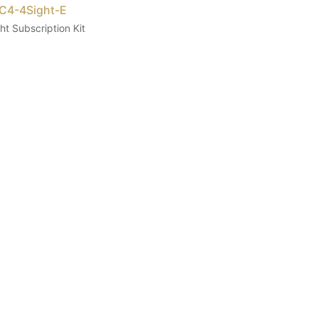
 C4-4Sight-E
ht Subscription Kit