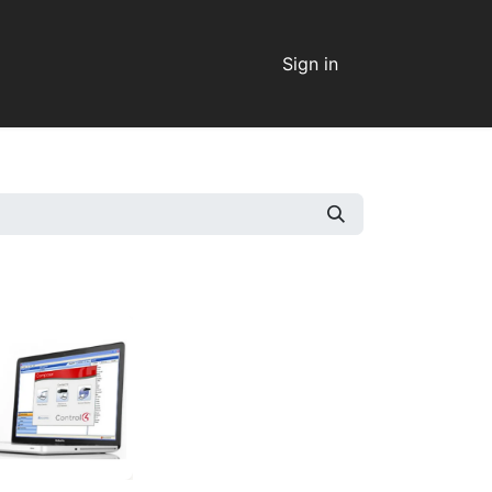
Sign in