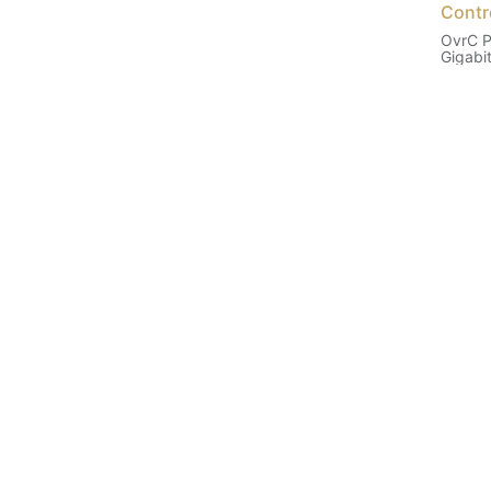
Contr
OvrC P
Gigabi