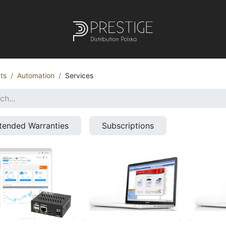
ts
Automation
Services
tended Warranties
Subscriptions