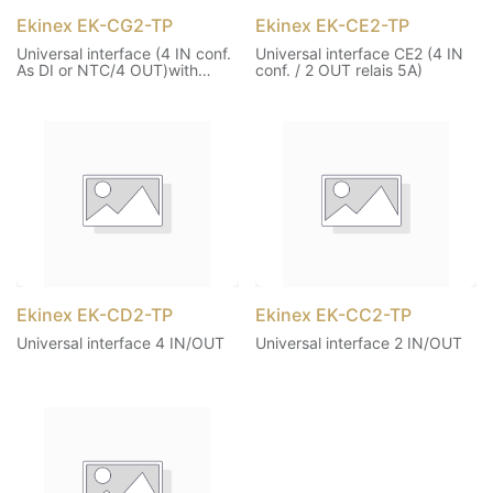
Ekinex EK-CG2-TP
Ekinex EK-CE2-TP
Universal interface (4 IN conf.
Universal interface CE2 (4 IN
As DI or NTC/4 OUT)with
conf. / 2 OUT relais 5A)
thermostat function
Ekinex EK-CD2-TP
Ekinex EK-CC2-TP
Universal interface 4 IN/OUT
Universal interface 2 IN/OUT