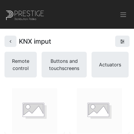
KNX imput
Remote
Buttons and
Actuators
control
touchscreens