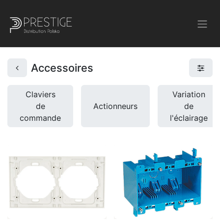
Accessoires
Claviers
Variation
de
Actionneurs
de
commande
l'éclairage