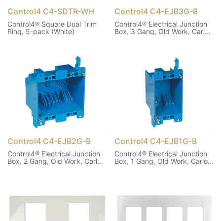
Control4 C4-SDTR-WH
Control4 C4-EJB3G-B
Control4® Square Dual Trim
Control4® Electrical Junction
Ring, 5-pack (White)
Box, 3 Gang, Old Work, Carlon
B355R
Control4 C4-EJB2G-B
Control4 C4-EJB1G-B
Control4® Electrical Junction
Control4® Electrical Junction
Box, 2 Gang, Old Work, Carlon
Box, 1 Gang, Old Work, Carlon
B225R
B114R