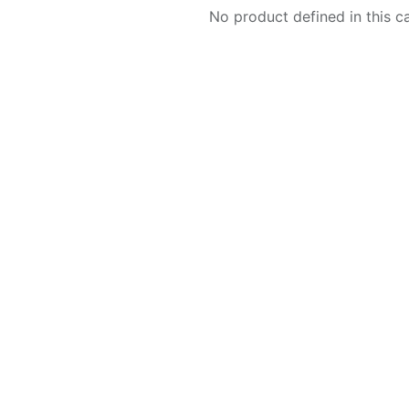
No product defined in this c