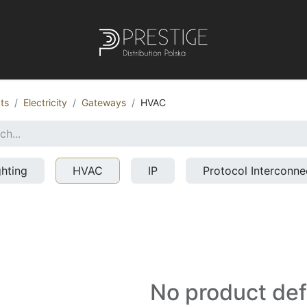
ts
Electricity
Gateways
HVAC
ghting
HVAC
IP
Protocol Interconne
No product de