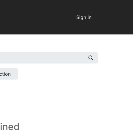
Sign in
ction
fined