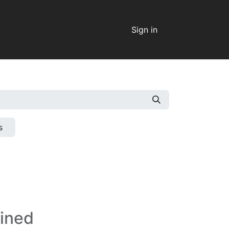
Sign in
s
fined