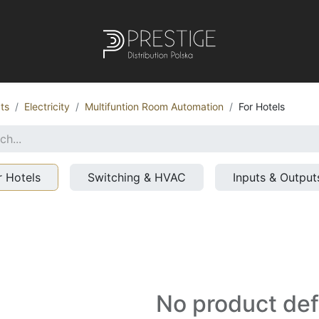
ts
Electricity
Multifuntion Room Automation
For Hotels
r Hotels
Switching & HVAC
Inputs & Output
No product de