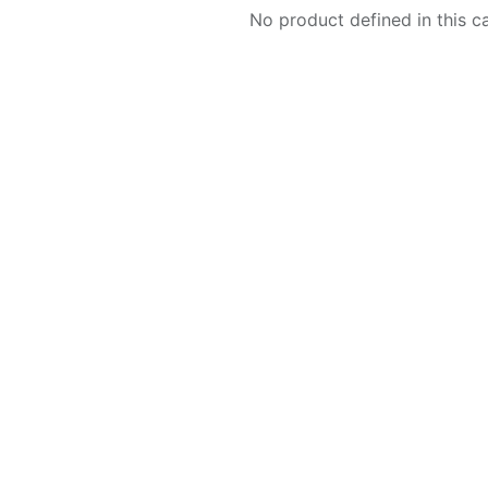
No product defined in this c