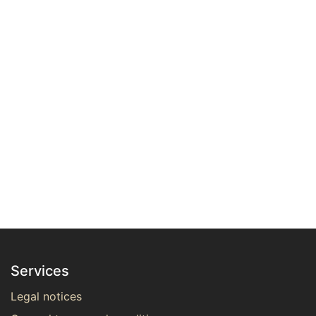
Services
Legal notices