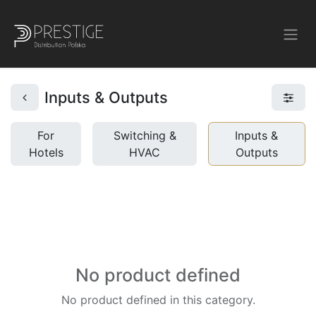
Inputs & Outputs
For
Switching &
Inputs &
Hotels
HVAC
Outputs
No product defined
No product defined in this category.