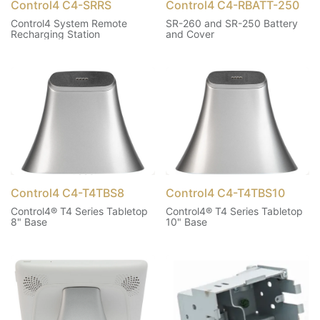
Control4 C4-SRRS
Control4 C4-RBATT-250
Control4 System Remote
SR-260 and SR-250 Battery
Recharging Station
and Cover
Control4 C4-T4TBS8
Control4 C4-T4TBS10
Control4® T4 Series Tabletop
Control4® T4 Series Tabletop
8" Base
10" Base