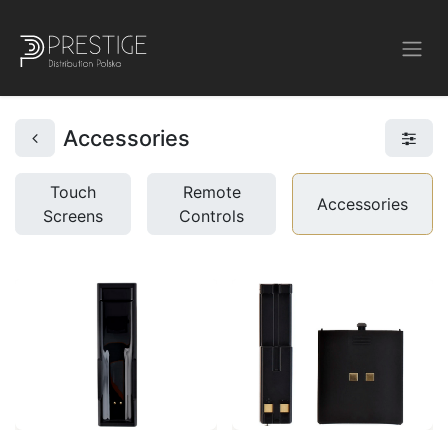
Accessories
Touch
Remote
Accessories
Screens
Controls