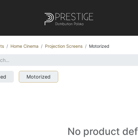
ts
Home Cinema
Projection Screens
Motorized
xed
Motorized
No product de