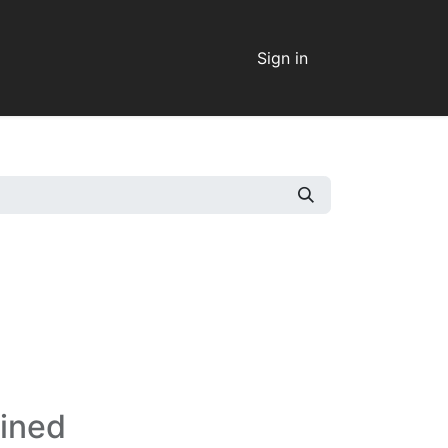
Sign in
fined