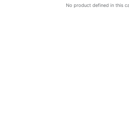
No product defined in this c