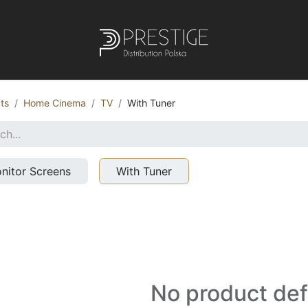
ts
Home Cinema
TV
With Tuner
nitor Screens
With Tuner
No product de