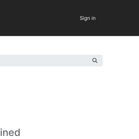
Sign in
fined