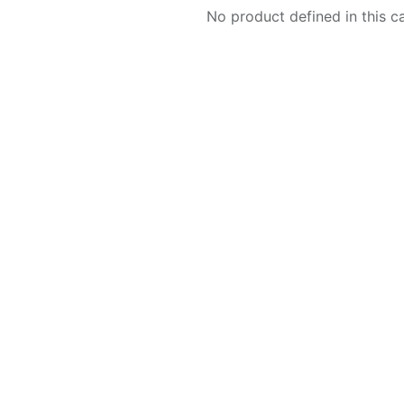
No product defined in this c