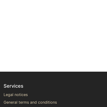
Services
Legal notices
General terms and conditions