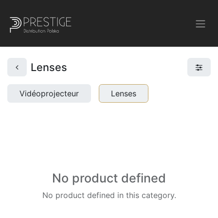
Lenses
Vidéoprojecteur
Lenses
No product defined
No product defined in this category.