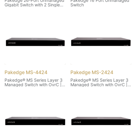
Pakedge 26-Port Unmanaged
Pakedge 16 Port Unmanaged
Gigabit Switch with 2 Single
Switch
Fiber Ports
Pakedge MS-4424
Pakedge MS-2424
Pakedge® MS Series Layer 3
Pakedge® MS Series Layer 3
Managed Switch with OvrC |
Managed Switch with OvrC |
44 1G, 24 PoE+, 370W, 4 10G
24 1G PoE+, 370W, 2 10G
SFP+
SFP+