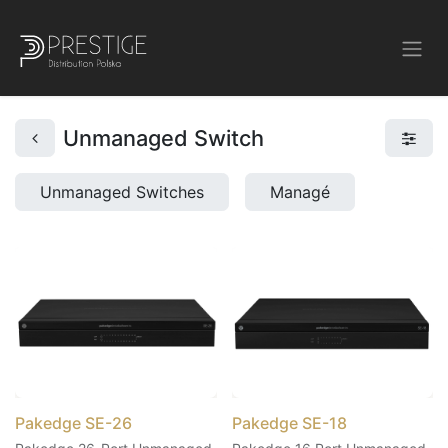
Unmanaged Switch
Unmanaged Switches
Managé
Pakedge SE-26
Pakedge SE-18