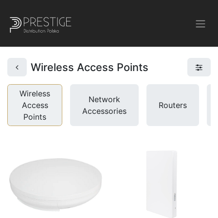
Wireless Access Points
Wireless
Network
Access
Routers
Accessories
Points