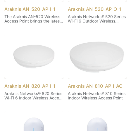
Araknis AN-520-AP-I-1
Araknis AN-520-AP-O-1
The Araknis AN-520 Wireless
Araknis Networks® 520 Series
Access Point brings the latest
Wi-Fi 6 Outdoor Wireless
in Wi-Fi technology to the
Access Point
Araknis lineup! Wi-Fi 6 offers
support for OFDMA, MU-
MIMO, 1024 QAM, 160MHz
Channel Bandwidth and BSS
Coloring to help support
higher network capacity and
enhanced reliability.
Araknis AN-820-AP-I-1
Araknis AN-810-AP-I-AC
Araknis Networks® 820 Series
Araknis Networks® 810 Series
Wi-Fi 6 Indoor Wireless Access
Indoor Wireless Access Point
Point