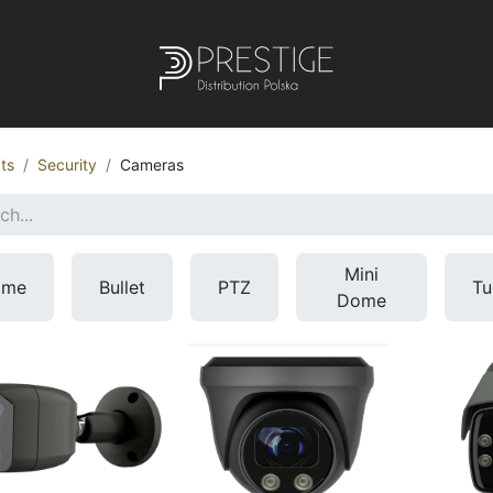
ts
Security
Cameras
Mini
ome
Bullet
PTZ
Tu
Dome