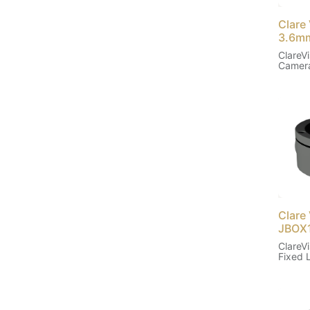
Clare 
3.6m
ClareVi
Camera
Clare
JBOX
ClareVi
Fixed 
(Black)