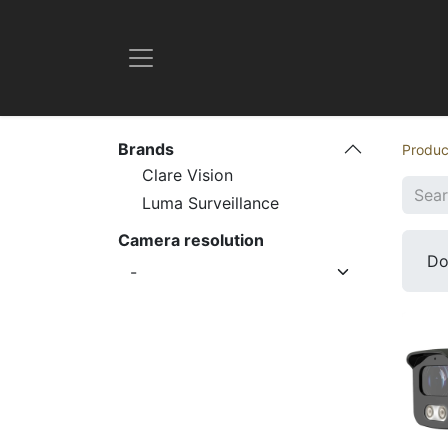
Brands
Produc
Clare Vision
Luma Surveillance
Camera resolution
D