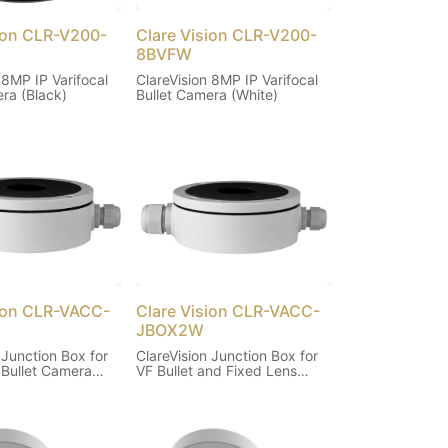
sion CLR-V200-
Clare Vision CLR-V200-
8BVFW
 8MP IP Varifocal
ClareVision 8MP IP Varifocal
ra (Black)
Bullet Camera (White)
sion CLR-VACC-
Clare Vision CLR-VACC-
JBOX2W
 Junction Box for
ClareVision Junction Box for
 Bullet Camera
VF Bullet and Fixed Lens
Turret Cameras (White)