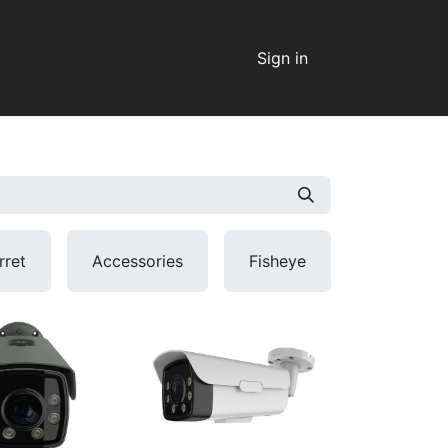
Sign in
rret
Accessories
Fisheye