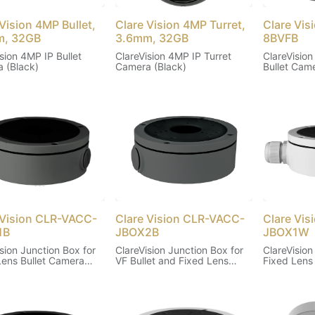
Vision 4MP Bullet,
Clare Vision 4MP Turret,
Clare Vi
m, 32GB
3.6mm, 32GB
8BVFB
sion 4MP IP Bullet
ClareVision 4MP IP Turret
ClareVision
 (Black)
Camera (Black)
Bullet Came
 Vision CLR-VACC-
Clare Vision CLR-VACC-
Clare Vi
1B
JBOX2B
JBOX1W
sion Junction Box for
ClareVision Junction Box for
ClareVision
Lens Bullet Camera
VF Bullet and Fixed Lens
Fixed Lens
Turret Cameras (Black)
(White)