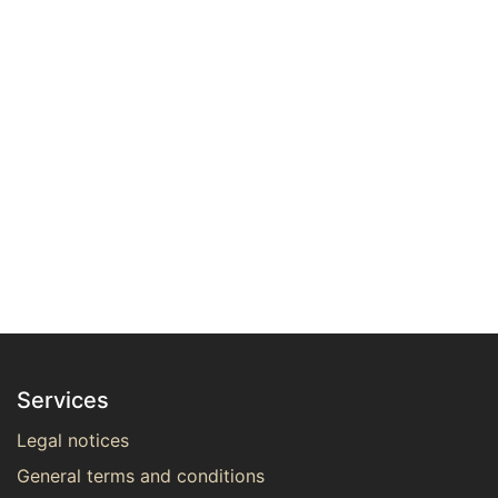
Services
Legal notices
General terms and conditions