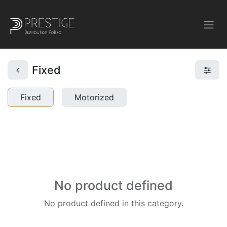
Fixed
Fixed
Motorized
No product defined
No product defined in this category.