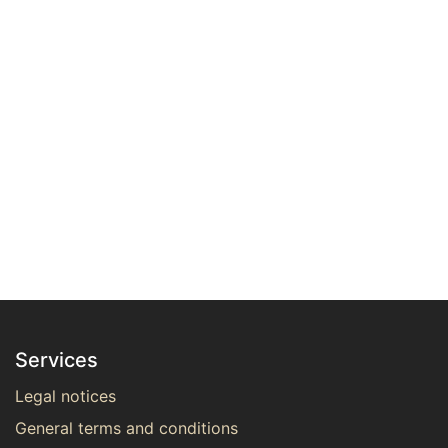
Services
Legal notices
General terms and conditions