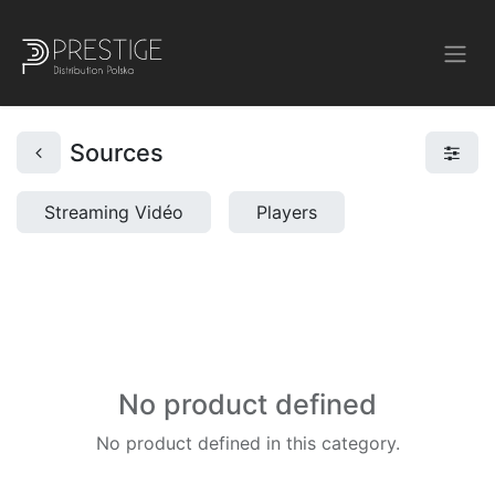
Sources
Streaming Vidéo
Players
No product defined
No product defined in this category.