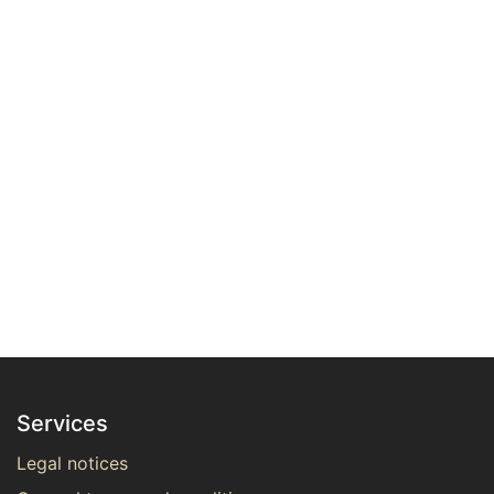
Services
Legal notices