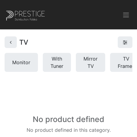
TV
With
Mirror
TV
Monitor
Tuner
TV
Frames
No product defined
No product defined in this category.