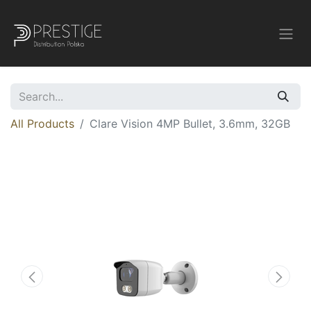
All Products
Clare Vision 4MP Bullet, 3.6mm, 32GB