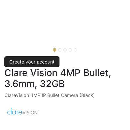
Create your account
Clare Vision 4MP Bullet,
3.6mm, 32GB
ClareVision 4MP IP Bullet Camera (Black)