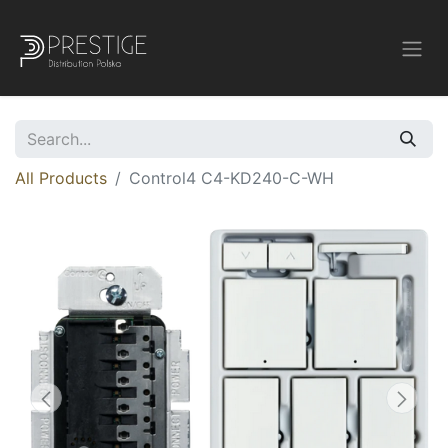
All Products
Control4 C4-KD240-C-WH