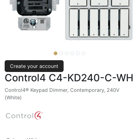
Create your account
Control4 C4-KD240-C-WH
Control4® Keypad Dimmer, Contemporary, 240V
(White)