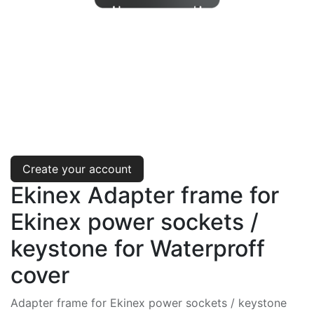
Create your account
Ekinex Adapter frame for
Ekinex power sockets /
keystone for Waterproff
cover
Adapter frame for Ekinex power sockets / keystone