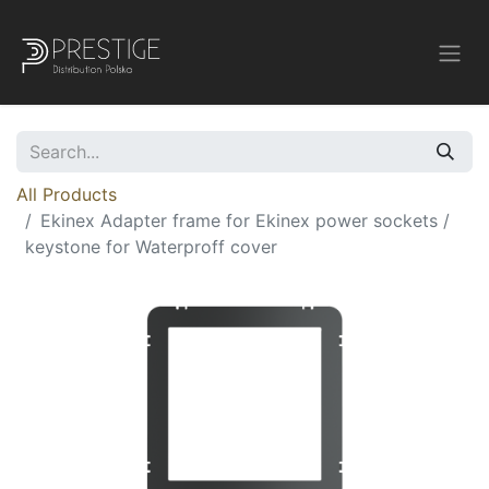
All Products
Ekinex Adapter frame for Ekinex power sockets /
keystone for Waterproff cover