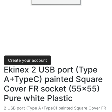
Create your account
Ekinex 2 USB port (Type
A+TypeC) painted Square
Cover FR socket (55x55)
Pure white Plastic
2 USB port (Type A+TypeC) painted Square Cover FR