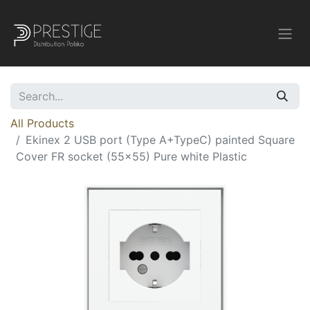
All Products
Ekinex 2 USB port (Type A+TypeC) painted Square
Cover FR socket (55x55) Pure white Plastic