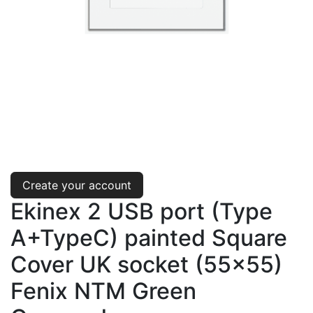
Create your account
Ekinex 2 USB port (Type
A+TypeC) painted Square
Cover UK socket (55x55)
Fenix NTM Green