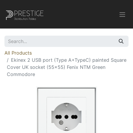
All Products
Ekinex 2 USB port (Type A+TypeC) painted Square
Cover UK socket (55x55) Fenix NTM Green
Commodore