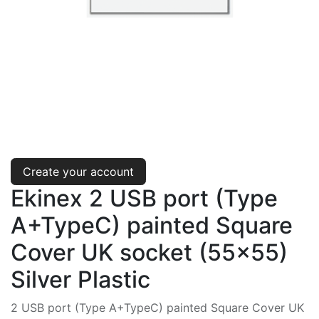
Create your account
Ekinex 2 USB port (Type
A+TypeC) painted Square
Cover UK socket (55x55)
Silver Plastic
2 USB port (Type A+TypeC) painted Square Cover UK