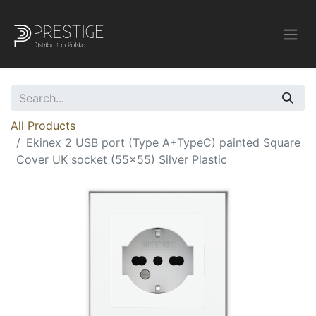
All Products
Ekinex 2 USB port (Type A+TypeC) painted Square
Cover UK socket (55x55) Silver Plastic