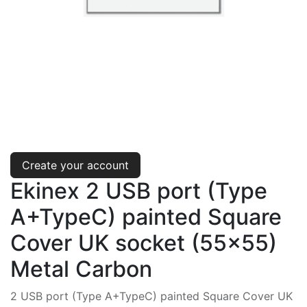
Create your account
Ekinex 2 USB port (Type
A+TypeC) painted Square
Cover UK socket (55x55)
Metal Carbon
2 USB port (Type A+TypeC) painted Square Cover UK