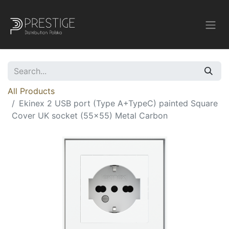
All Products
Ekinex 2 USB port (Type A+TypeC) painted Square
Cover UK socket (55x55) Metal Carbon