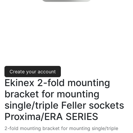
Create your account
Ekinex 2-fold mounting
bracket for mounting
single/triple Feller sockets
Proxima/ERA SERIES
2-fold mounting bracket for mounting single/triple