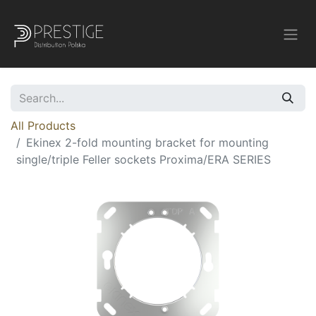
All Products
Ekinex 2-fold mounting bracket for mounting
single/triple Feller sockets Proxima/ERA SERIES