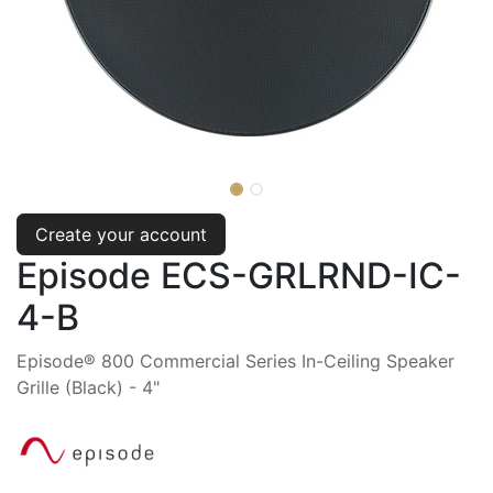
Create your account
Episode ECS-GRLRND-IC-
4-B
Episode® 800 Commercial Series In-Ceiling Speaker
Grille (Black) - 4"