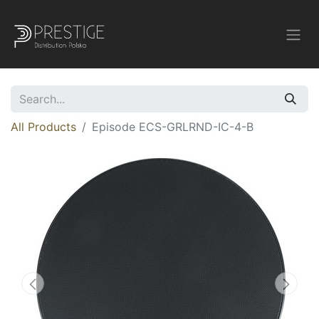
All Products
Episode ECS-GRLRND-IC-4-B