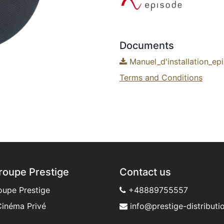
Documents
Manuel_d'installation_ep
Terms and Conditions
roupe Prestige
Contact us
oupe Prestige
+48889755557
inéma Privé
info@prestige-distributio