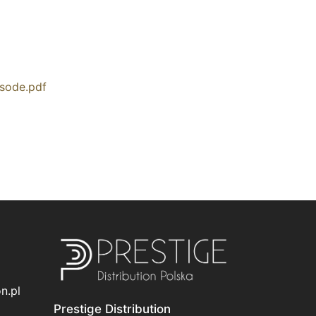
isode.pdf
n.pl
Prestige Distribution