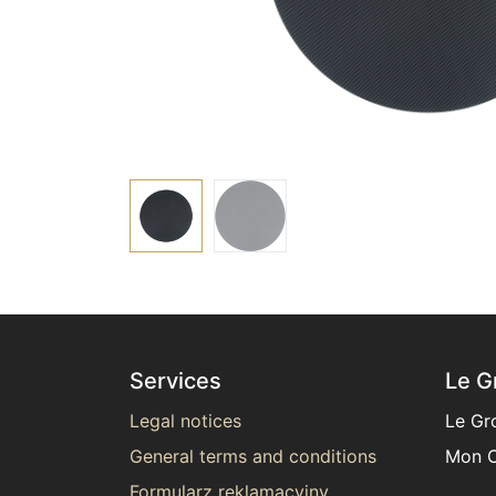
Services
Le G
Legal notices
Le Gr
General terms and conditions
Mon C
Formularz reklamacyjny