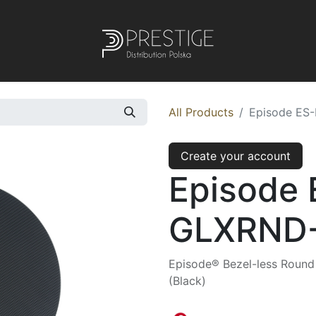
All Products
Episode ES
Create your account
Episode
GLXRND-
Episode® Bezel-less Round I
(Black)