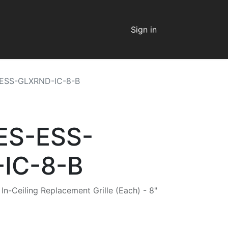
Sign in
-ESS-GLXRND-IC-8-B
 ES-ESS-
IC-8-B
n-Ceiling Replacement Grille (Each) - 8"