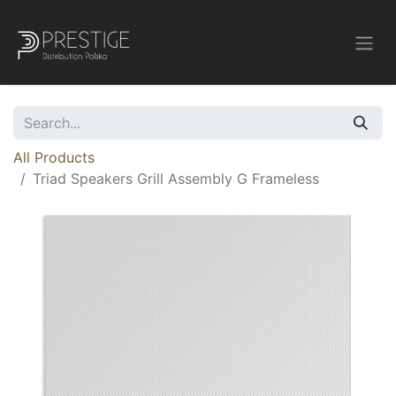
All Products
Triad Speakers Grill Assembly G Frameless