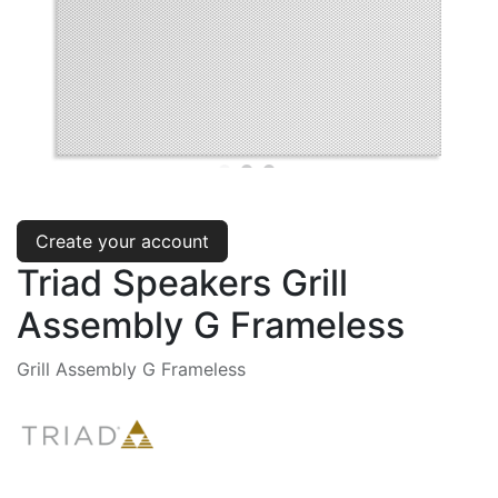
Create your account
Triad Speakers Grill
Assembly G Frameless
Grill Assembly G Frameless