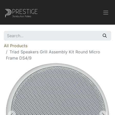
All Products
Triad Speakers Grill Assembly Kit Round Micro
Frame DS4/9