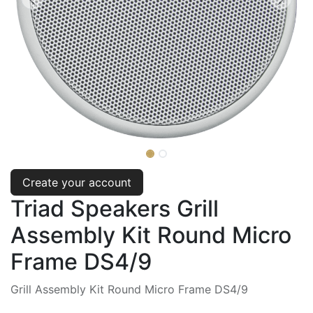
Create your account
Triad Speakers Grill
Assembly Kit Round Micro
Frame DS4/9
Grill Assembly Kit Round Micro Frame DS4/9