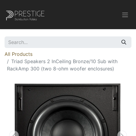
All Products
Triad Speakers 2 InCeiling Bronze/10 Sub with
RackAmp 300 (two 8-ohm woofer enclosures)