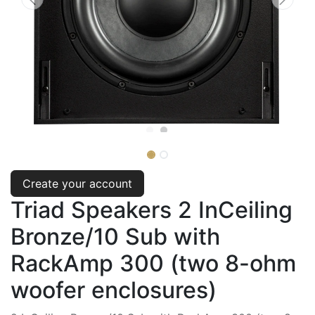
Create your account
Triad Speakers 2 InCeiling
Bronze/10 Sub with
RackAmp 300 (two 8-ohm
woofer enclosures)