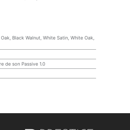
 Oak
,
Black Walnut
,
White Satin
,
White Oak
,
re de son Passive 1.0