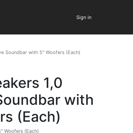
Sign in
ive Soundbar with 5" Woofers (Each)
eakers 1,0
Soundbar with
rs (Each)
5" Woofers (Each)