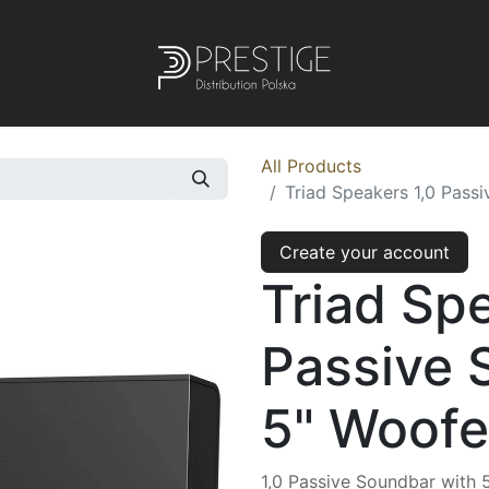
All Products
Triad Speakers 1,0 Pass
Create your account
Triad Sp
Passive 
5" Woofe
1,0 Passive Soundbar with 