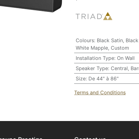
Colours
:
Black Satin
,
Black
White Mapple
,
Custom
Installation Type
:
On Wall
Speaker Type
:
Central
,
Bar
Size
:
De 44" à 86"
Terms and Conditions