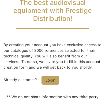
The best audiovisual
equipment with Prestige
Distribution!
By creating your account you have exclusive access to
our catalogue of 8000 references selected for their
technical quality. You will also benefit from our
services. To do so, we invite you to fill in this account
creation form and we will get back to you shortly.
Already customer?
Login
** We do not share information with any third party