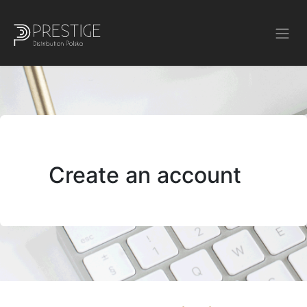
Create an account